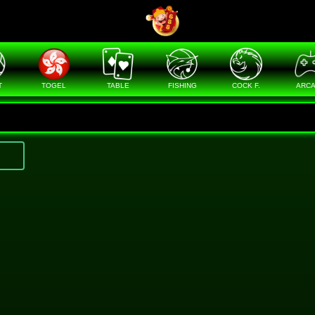
T
TOGEL
TABLE
FISHING
COCK F.
ARC