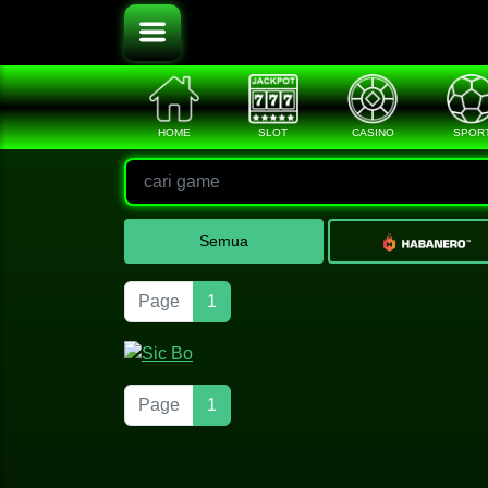
HOME
SLOT
CASINO
SPOR
Semua
Page
1
Page
1