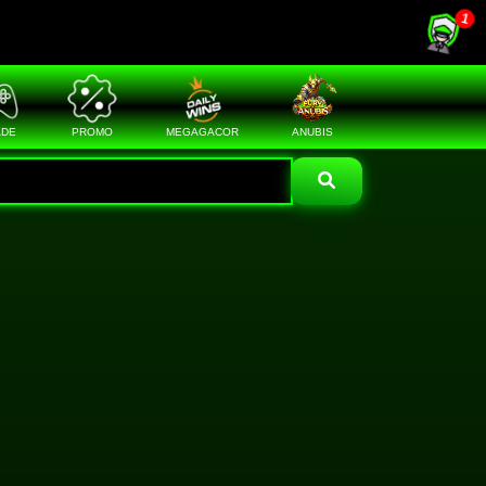
1
ADE
PROMO
MEGAGACOR
ANUBIS